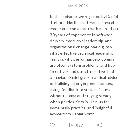
Jan 6, 2026
In this episode, we're joined by Daniel
Turhurst North, a veteran technical
leader and consultant with more than
30 years of experience in software
delivery, executive leadership, and
organizational change. We dig into
what effective technical leadership
really is, why performance problems
are often system problems, and how
incentives and structures drive bad
behavior. Daniel gives practical advice
on building stronger peer alliances,
using feedback to surface issues
without drama and staying steady
when politics kicks in. Join us for
some really practical and insightful
advice from Daniel North.
829