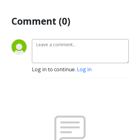
Comment (0)
Log in to continue.
Log in