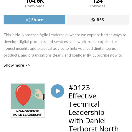
104.6K
124
Downloads
Episodes
Share
RSS
This is No-Nonsense Agile Leadership, where we explore better ways to
develop digital products and services. Join world-class experts for
honest insights and practical advice to help you lead digital teams,
products, and organisations clearly and confidently. Subscribe now to
learn the best ideas in the field.
Show more >>
#0123 -
Effective
Technical
Leadership
with Daniel
Terhorst North