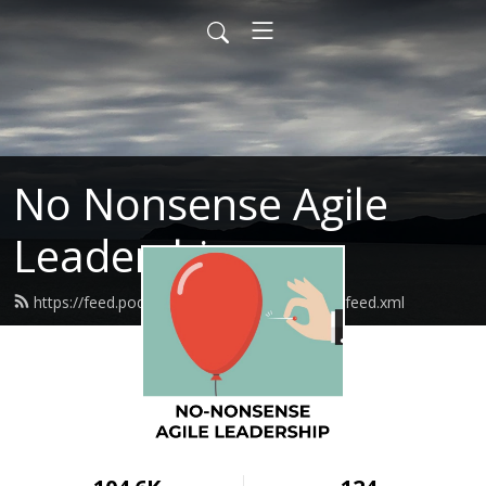
No Nonsense Agile
Leadership
https://feed.podbean.com/nononsenseagile/feed.xml